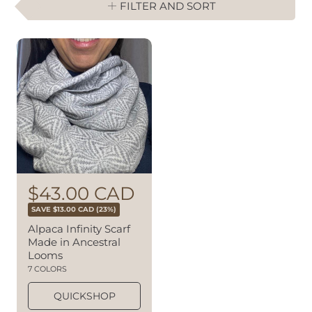
FILTER AND SORT
R
S
$43.00 CAD
e
a
SAVE $13.00 CAD (23%)
g
l
Alpaca Infinity Scarf
u
Made in Ancestral
e
l
Looms
a
p
7 COLORS
r
r
p
QUICKSHOP
i
r