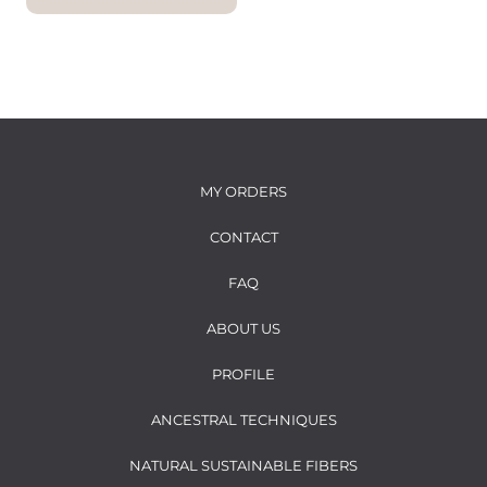
i
c
c
e
e
MY ORDERS
CONTACT
FAQ
ABOUT US
PROFILE
ANCESTRAL TECHNIQUES
NATURAL SUSTAINABLE FIBERS