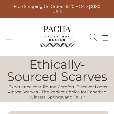
Free Shipping On Orders $120 + CAD | $180
SKIP TO CONTENT
USD
PACHA ANCESTRAL DESIGN
CART
Collection:
Ethically-
Sourced Scarves
"Experience Year-Round Comfort: Discover Loops
Alpaca Scarves - The Perfect Choice for Canadian
Winters, Springs, and Falls!"