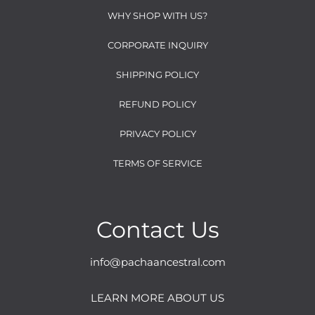
WHY SHOP WITH US?
CORPORATE INQUIRY
SHIPPING POLICY
REFUND POLICY
PRIVACY POLICY
TERMS OF SERVICE
Contact Us
info@pachaancestral.com
LEARN MORE ABOUT US